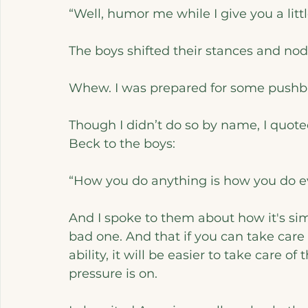
“Well, humor me while I give you a little
The boys shifted their stances and nod
Whew. I was prepared for some pushbac
Though I didn’t do so by name, I quot
Beck to the boys:
“How you do anything is how you do e
And I spoke to them about how it's sim
bad one. And that if you can take care of
ability, it will be easier to take care 
pressure is on. 