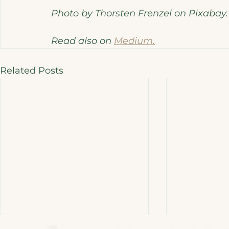
Photo by Thorsten Frenzel on Pixabay.
Read also on 
Medium.
Related Posts