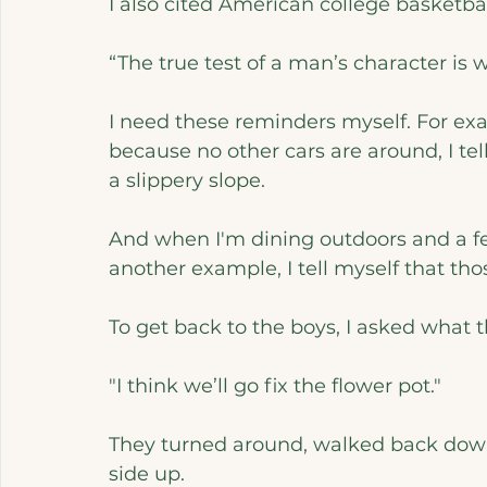
I also cited American college basketb
“The true test of a man’s character is
I need these reminders myself. For exa
because no other cars are around, I tel
a slippery slope. 
And when I'm dining outdoors and a few
another example, I tell myself that tho
To get back to the boys, I asked what 
"I think we’ll go fix the flower pot."
They turned around, walked back down 
side up.