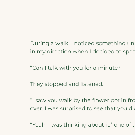
During a walk, I noticed something uns
in my direction when I decided to spe
“Can I talk with you for a minute?”
They stopped and listened.
“I saw you walk by the flower pot in f
over. I was surprised to see that you di
“Yeah. I was thinking about it,” one of