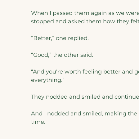
When I passed them again as we were 
stopped and asked them how they fel
“Better,” one replied.
“Good,” the other said.
“And you're worth feeling better and g
everything.”
They nodded and smiled and continued
And I nodded and smiled, making the wo
time.