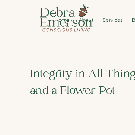
Home
About
Services
B
Integrity in All Thing
and a Flower Pot