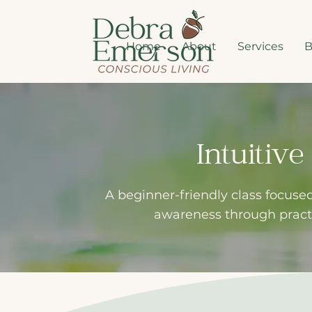
Home
About
Services
B
Intuitiv
A beginner-friendly class focused
awareness through practi