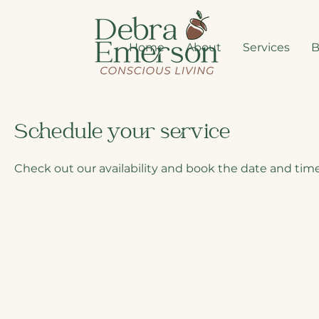
Home
About
Services
B
Schedule your service
Check out our availability and book the date and time